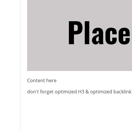
Content here
don't forget optimized H3 & optimized backlink