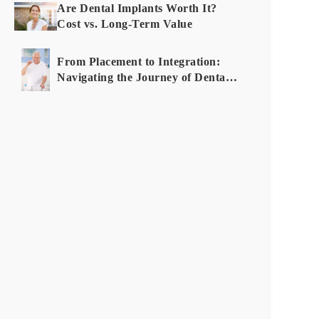
Root
Are Dental Implants Worth It?
Canal:
Cost vs. Long-Term Value
How
to
From Placement to Integration:
Decide
Navigating the Journey of Dental
Implants