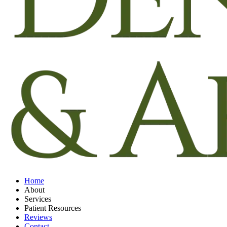
Home
About
Services
Patient Resources
Reviews
Contact