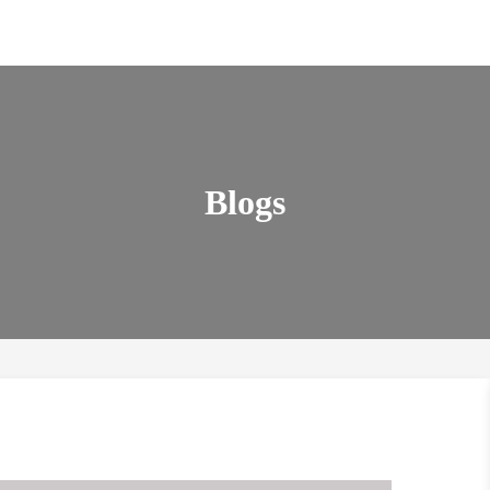
Blogs