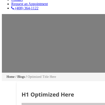
Request an Appointment
(408) 364-1122
Home
/
Blogs
/
Optimized Title Here
H1 Optimized Here