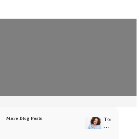
More Blog Posts
Tooth
Extraction
vs.