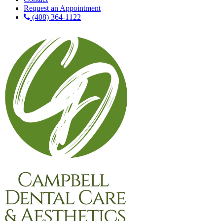
Request an Appointment
(408) 364-1122