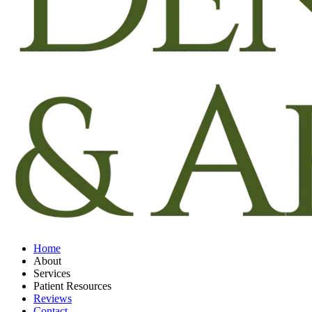
Home
About
Services
Patient Resources
Reviews
Contact