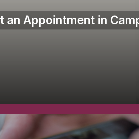
t an Appointment in Camp