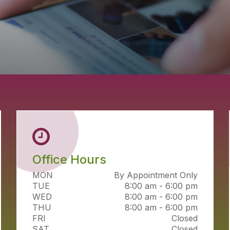
Office Hours
MON
By Appointment Only
TUE
8:00 am - 6:00 pm
WED
8:00 am - 6:00 pm
THU
8:00 am - 6:00 pm
FRI
Closed
SAT
Closed