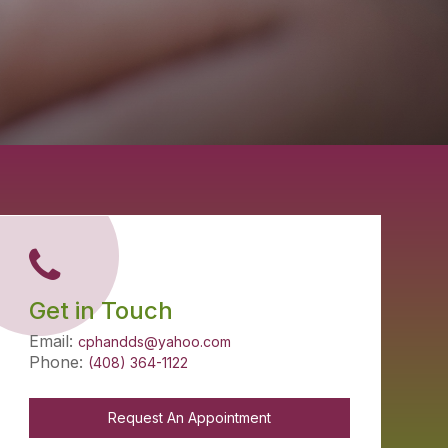
Get in Touch
Email:
cphandds@yahoo.com
Phone:
(408) 364-1122
Request An Appointment