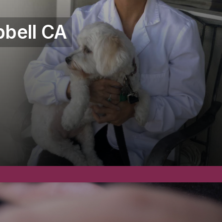
bell CA