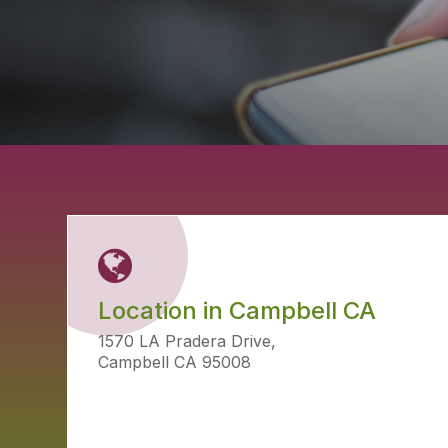
Location in Campbell CA
1570 LA Pradera Drive,
Campbell CA 95008