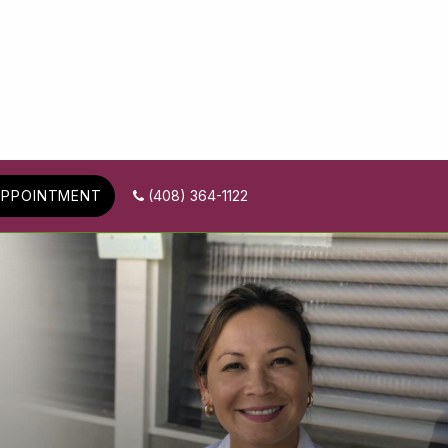
APPOINTMENT
(408) 364-1122