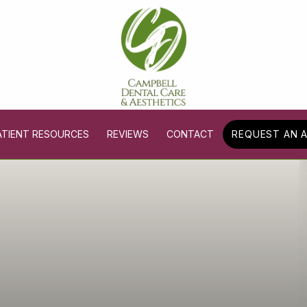
ATIENT RESOURCES
REVIEWS
CONTACT
REQUEST AN 