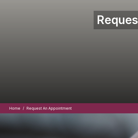
Reques
Home
Request An Appointment