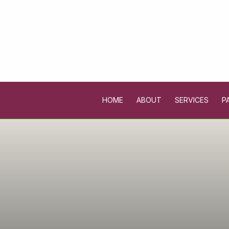
HOME
ABOUT
SERVICES
P