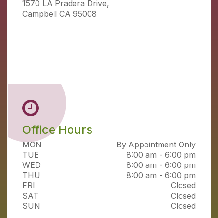
1570 LA Pradera Drive,
Campbell CA 95008
Office Hours
MON
By Appointment Only
TUE
8:00 am - 6:00 pm
WED
8:00 am - 6:00 pm
THU
8:00 am - 6:00 pm
FRI
Closed
SAT
Closed
SUN
Closed