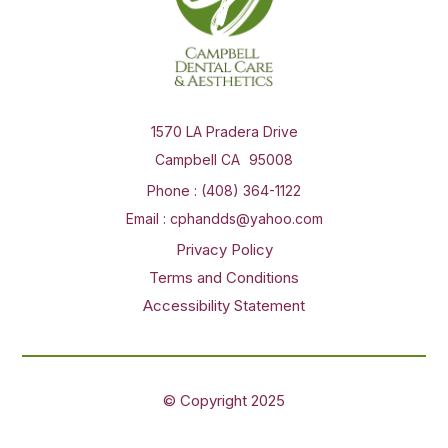
1570 LA Pradera Drive
Campbell CA
Phone :
(408) 364-1122
Email :
cphandds@yahoo.com
Privacy Policy
Terms and Conditions
Accessibility Statement
© Copyright
2025