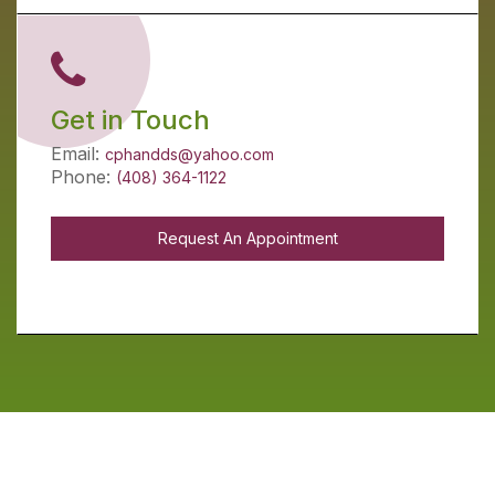
Get in Touch
Email:
cphandds@yahoo.com
Phone:
(408) 364-1122
Request An Appointment