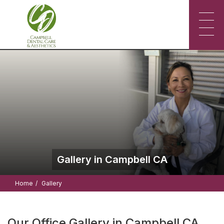
Gallery in Campbell CA
Home
Gallery
Our Office Gallery in Campbell CA