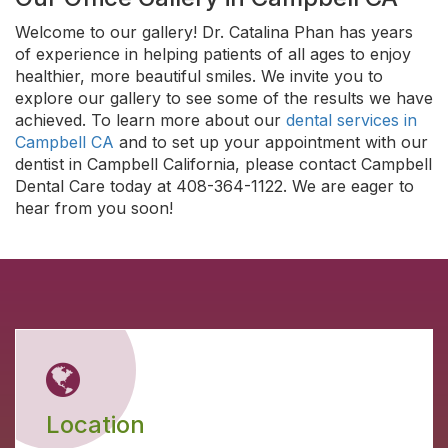
Welcome to our gallery! Dr. Catalina Phan has years
of experience in helping patients of all ages to enjoy
healthier, more beautiful smiles. We invite you to
explore our gallery to see some of the results we have
achieved. To learn more about our
dental services in
Campbell CA
and to set up your appointment with our
dentist in Campbell California, please contact Campbell
Dental Care today at 408-364-1122. We are eager to
hear from you soon!
Location