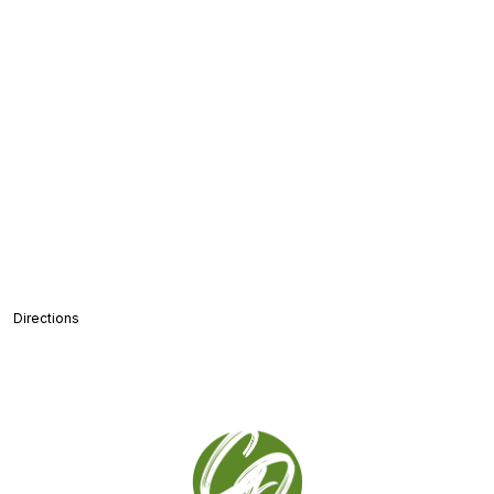
Directions