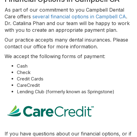
As part of our commitment to you Campbell Dental
Care offers
several financial options in Campbell CA
.
Dr. Catalina Phan and our team will be happy to work
with you to create an appropriate payment plan.
Our practice accepts many dental insurances. Please
contact our office for more information.
We accept the following forms of payment:
Cash
Check
Credit Cards
CareCredit
Lending Club (formerly known as Springstone)
If you have questions about our financial options, or if