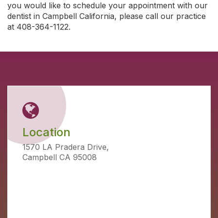
you would like to schedule your appointment with our
dentist in Campbell California, please call our practice
at 408-364-1122.
Location
1570 LA Pradera Drive,
Campbell CA 95008