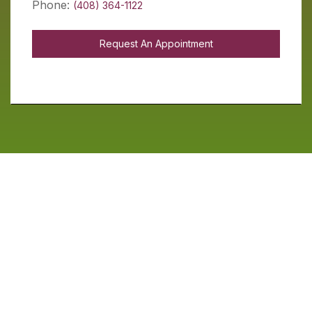
Phone:
(408) 364-1122
Request An Appointment