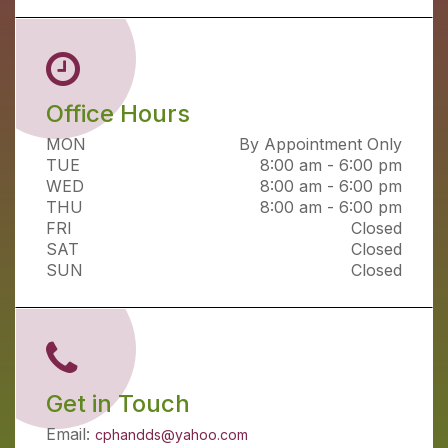
Office Hours
MON
By Appointment Only
TUE
8:00 am - 6:00 pm
WED
8:00 am - 6:00 pm
THU
8:00 am - 6:00 pm
FRI
Closed
SAT
Closed
SUN
Closed
Get in Touch
Email:
cphandds@yahoo.com