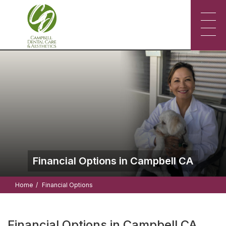
Financial Options in Campbell CA
Home
Financial Options
Financial Options in Campbell CA