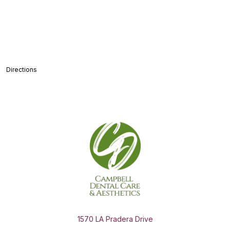
Directions
1570 LA Pradera Drive