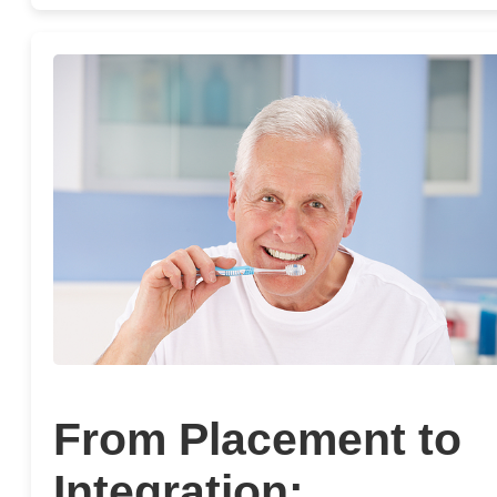
From Placement to
Integration: