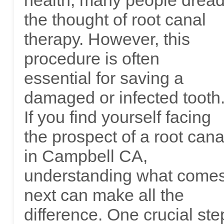
health, many people drea
the thought of root canal
therapy. However, this
procedure is often
essential for saving a
damaged or infected tooth
If you find yourself facing
the prospect of a root cana
in Campbell CA,
understanding what come
next can make all the
difference. One crucial ste