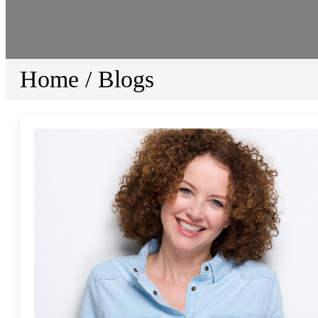
Home
/
Blogs