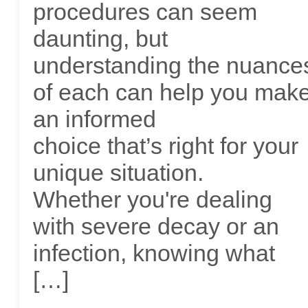
procedures can seem
daunting, but
understanding the nuance
of each can help you mak
an informed
choice that’s right for your
unique situation.
Whether you're dealing
with severe decay or an
infection, knowing what
[…]