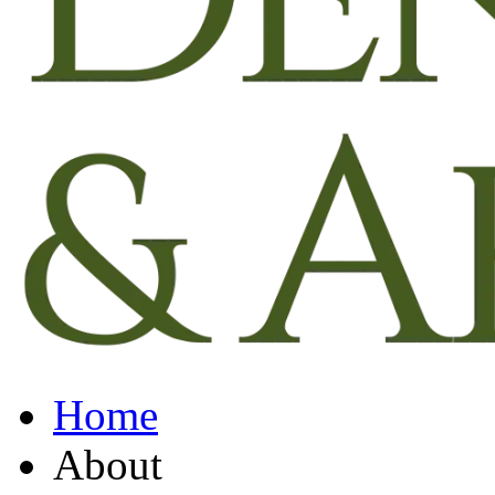
Home
About