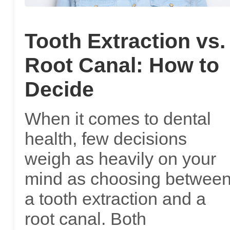
Tooth Extraction vs.
Root Canal: How to
Decide
When it comes to dental
health, few decisions
weigh as heavily on your
mind as choosing betwee
a tooth extraction and a
root canal. Both