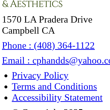
1570 LA Pradera Drive
Campbell CA
Phone :
(408) 364-1122
Email :
cphandds@yahoo.
Privacy Policy
Terms and Conditions
Accessibility Statement