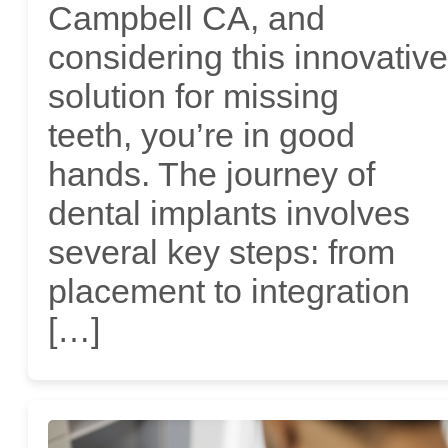
Campbell CA, and
considering this innovative
solution for missing
teeth, you’re in good
hands. The journey of
dental implants involves
several key steps: from
placement to integration
[…]