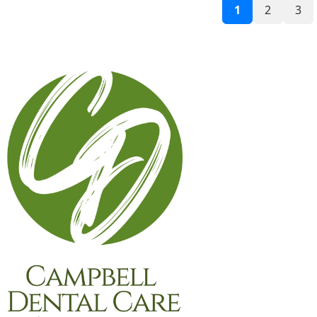
1
2
3