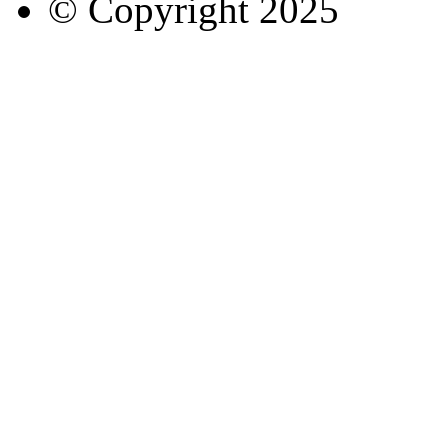
© Copyright
2025