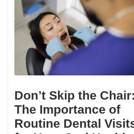
Don’t Skip the Chair
The Importance of
Routine Dental Visit