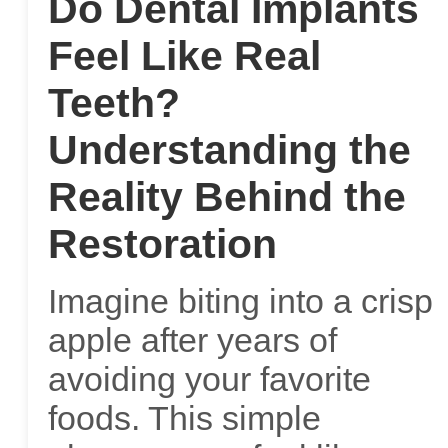
Do Dental Implants
Feel Like Real
Teeth?
Understanding the
Reality Behind the
Restoration
Imagine biting into a crisp
apple after years of
avoiding your favorite
foods. This simple