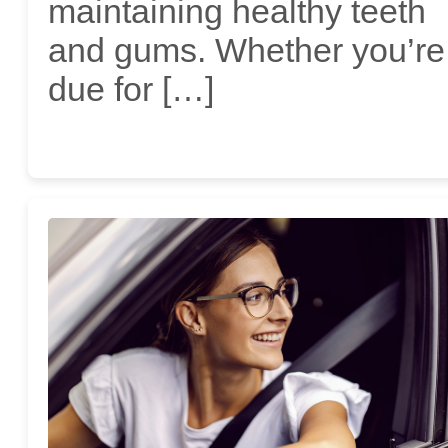
maintaining healthy teeth
and gums. Whether you’re
due for […]