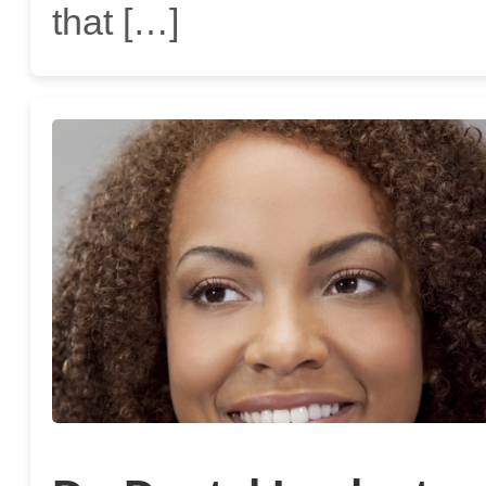
that […]