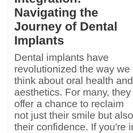
Navigating the
Journey of Dental
Implants
Dental implants have
revolutionized the way we
think about oral health and
aesthetics. For many, they
offer a chance to reclaim
not just their smile but als
their confidence. If you're i