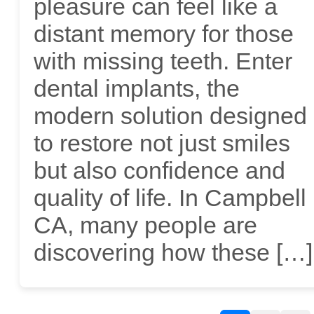
pleasure can feel like a
distant memory for those
with missing teeth. Enter
dental implants, the
modern solution designed
to restore not just smiles
but also confidence and
quality of life. In Campbell
CA, many people are
discovering how these […]