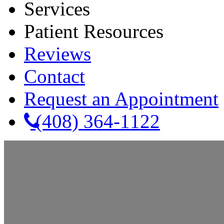
Services
Patient Resources
Reviews
Contact
Request an Appointment
(408) 364-1122