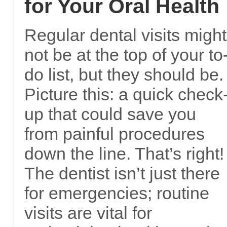
for Your Oral Health
Regular dental visits might
not be at the top of your to
do list, but they should be.
Picture this: a quick check
up that could save you
from painful procedures
down the line. That’s right!
The dentist isn’t just there
for emergencies; routine
visits are vital for