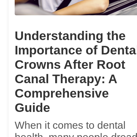
Understanding the
Importance of Denta
Crowns After Root
Canal Therapy: A
Comprehensive
Guide
When it comes to dental